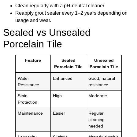
Clean regularly with a pH-neutral cleaner.
Reapply grout sealer every 1–2 years depending on
usage and wear.
Sealed vs Unsealed
Porcelain Tile
Feature
Sealed
Unsealed
Porcelain Tile
Porcelain Tile
Water
Enhanced
Good, natural
Resistance
resistance
Stain
High
Moderate
Protection
Maintenance
Easier
Regular
cleaning
needed