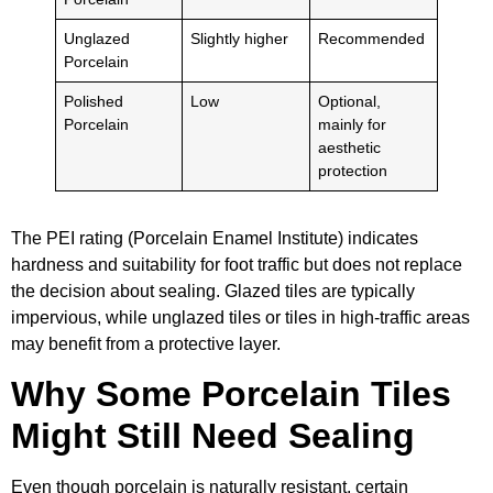
Unglazed
Slightly higher
Recommended
Porcelain
Polished
Low
Optional,
Porcelain
mainly for
aesthetic
protection
The PEI rating (Porcelain Enamel Institute) indicates
hardness and suitability for foot traffic but does not replace
the decision about sealing. Glazed tiles are typically
impervious, while unglazed tiles or tiles in high-traffic areas
may benefit from a protective layer.
Why Some Porcelain Tiles
Might Still Need Sealing
Even though porcelain is naturally resistant, certain