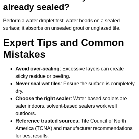
already sealed?
Perform a water droplet test: water beads on a sealed
surface; it absorbs on unsealed grout or unglazed tile.
Expert Tips and Common
Mistakes
Avoid over-sealing:
Excessive layers can create
sticky residue or peeling.
Never seal wet tiles:
Ensure the surface is completely
dry.
Choose the right sealer:
Water-based sealers are
safer indoors, solvent-based sealers work well
outdoors.
Reference trusted sources:
Tile Council of North
America (TCNA) and manufacturer recommendations
for best results.