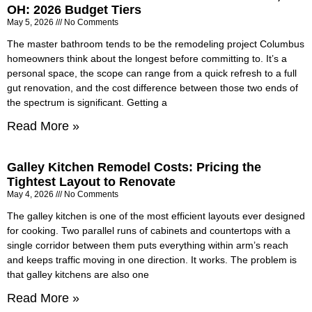
OH: 2026 Budget Tiers
May 5, 2026
No Comments
The master bathroom tends to be the remodeling project Columbus
homeowners think about the longest before committing to. It’s a
personal space, the scope can range from a quick refresh to a full
gut renovation, and the cost difference between those two ends of
the spectrum is significant. Getting a
Read More »
Galley Kitchen Remodel Costs: Pricing the
Tightest Layout to Renovate
May 4, 2026
No Comments
The galley kitchen is one of the most efficient layouts ever designed
for cooking. Two parallel runs of cabinets and countertops with a
single corridor between them puts everything within arm’s reach
and keeps traffic moving in one direction. It works. The problem is
that galley kitchens are also one
Read More »