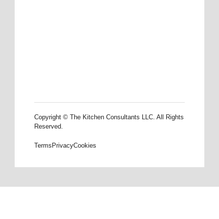
Copyright © The Kitchen Consultants LLC. All Rights
Reserved.
Terms
Privacy
Cookies