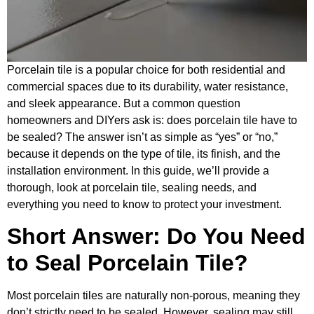
Porcelain tile is a popular choice for both residential and
commercial spaces due to its durability, water resistance,
and sleek appearance. But a common question
homeowners and DIYers ask is: does porcelain tile have to
be sealed? The answer isn’t as simple as “yes” or “no,”
because it depends on the type of tile, its finish, and the
installation environment. In this guide, we’ll provide a
thorough, look at porcelain tile, sealing needs, and
everything you need to know to protect your investment.
Short Answer: Do You Need
to Seal Porcelain Tile?
Most porcelain tiles are naturally non-porous, meaning they
don’t strictly need to be sealed. However, sealing may still