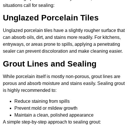
situations call for sealing:
Unglazed Porcelain Tiles
Unglazed porcelain tiles have a slightly rougher surface that
can absorb oils, dirt, and stains more readily. For kitchens,
entryways, or areas prone to spills, applying a penetrating
sealer can prevent discoloration and make cleaning easier.
Grout Lines and Sealing
While porcelain itself is mostly non-porous, grout lines are
porous and absorb moisture and stains easily. Sealing grout
is highly recommended to:
Reduce staining from spills
Prevent mold or mildew growth
Maintain a clean, polished appearance
A simple step-by-step approach to sealing grout: