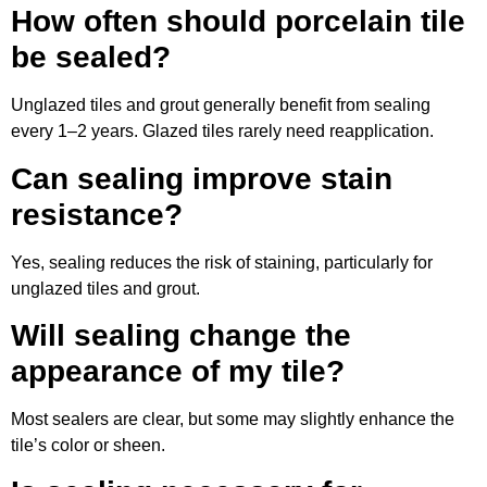
How often should porcelain tile
be sealed?
Unglazed tiles and grout generally benefit from sealing
every 1–2 years. Glazed tiles rarely need reapplication.
Can sealing improve stain
resistance?
Yes, sealing reduces the risk of staining, particularly for
unglazed tiles and grout.
Will sealing change the
appearance of my tile?
Most sealers are clear, but some may slightly enhance the
tile’s color or sheen.