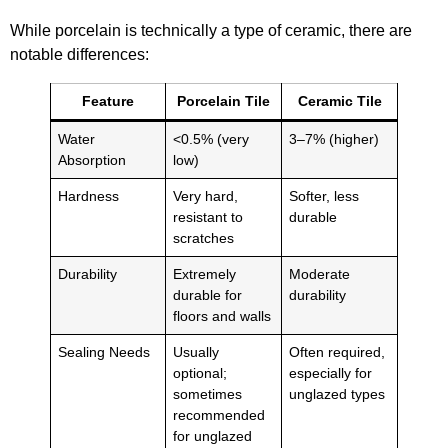
While porcelain is technically a type of ceramic, there are
notable differences:
Feature
Porcelain Tile
Ceramic Tile
Water
<0.5% (very
3–7% (higher)
Absorption
low)
Hardness
Very hard,
Softer, less
resistant to
durable
scratches
Durability
Extremely
Moderate
durable for
durability
floors and walls
Sealing Needs
Usually
Often required,
optional;
especially for
sometimes
unglazed types
recommended
for unglazed