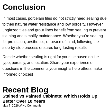
Conclusion
In most cases, porcelain tiles do not strictly need sealing due
to their natural water resistance and low porosity. However,
unglazed tiles and grout lines benefit from sealing to prevent
staining and simplify maintenance. Whether you’re sealing
for protection, aesthetics, or peace of mind, following the
step-by-step process ensures long-lasting results.
Decide whether sealing is right for your tile based on tile
type, porosity, and location. Share your experience or
questions in the comments your insights help others make
informed choices!
Recent Blog
Stained vs Painted Cabinets: Which Holds Up
Better Over 10 Years
May 7, 2026
No Comments