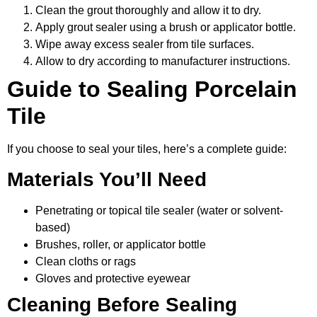
Clean the grout thoroughly and allow it to dry.
Apply grout sealer using a brush or applicator bottle.
Wipe away excess sealer from tile surfaces.
Allow to dry according to manufacturer instructions.
Guide to Sealing Porcelain
Tile
If you choose to seal your tiles, here’s a complete guide:
Materials You’ll Need
Penetrating or topical tile sealer (water or solvent-
based)
Brushes, roller, or applicator bottle
Clean cloths or rags
Gloves and protective eyewear
Cleaning Before Sealing