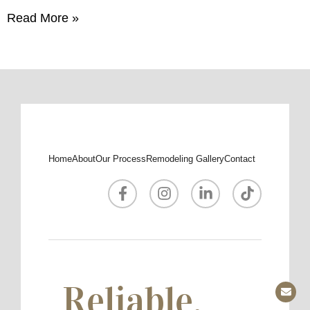
Read More »
Home
About
Our Process
Remodeling Gallery
Contact
Reliable.