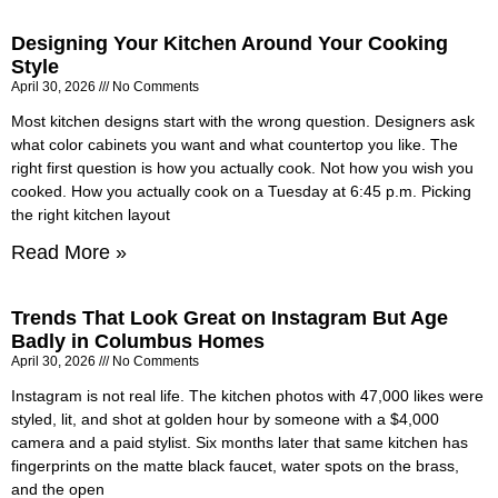
Designing Your Kitchen Around Your Cooking
Style
April 30, 2026
No Comments
Most kitchen designs start with the wrong question. Designers ask
what color cabinets you want and what countertop you like. The
right first question is how you actually cook. Not how you wish you
cooked. How you actually cook on a Tuesday at 6:45 p.m. Picking
the right kitchen layout
Read More »
Trends That Look Great on Instagram But Age
Badly in Columbus Homes
April 30, 2026
No Comments
Instagram is not real life. The kitchen photos with 47,000 likes were
styled, lit, and shot at golden hour by someone with a $4,000
camera and a paid stylist. Six months later that same kitchen has
fingerprints on the matte black faucet, water spots on the brass,
and the open