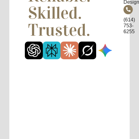
Design
Skilled.
(614)
Trusted.
753-
6255