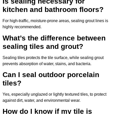
Is sealing necessary for
kitchen and bathroom floors?
For high-traffic, moisture-prone areas, sealing grout lines is
highly recommended.
What’s the difference between
sealing tiles and grout?
Sealing tiles protects the tile surface, while sealing grout
prevents absorption of water, stains, and bacteria.
Can I seal outdoor porcelain
tiles?
Yes, especially unglazed or lightly textured tiles, to protect
against dirt, water, and environmental wear.
How do I know if my tile is