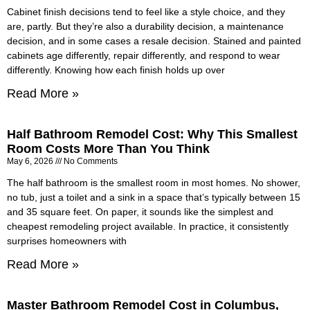
Cabinet finish decisions tend to feel like a style choice, and they
are, partly. But they’re also a durability decision, a maintenance
decision, and in some cases a resale decision. Stained and painted
cabinets age differently, repair differently, and respond to wear
differently. Knowing how each finish holds up over
Read More »
Half Bathroom Remodel Cost: Why This Smallest
Room Costs More Than You Think
May 6, 2026
No Comments
The half bathroom is the smallest room in most homes. No shower,
no tub, just a toilet and a sink in a space that’s typically between 15
and 35 square feet. On paper, it sounds like the simplest and
cheapest remodeling project available. In practice, it consistently
surprises homeowners with
Read More »
Master Bathroom Remodel Cost in Columbus,