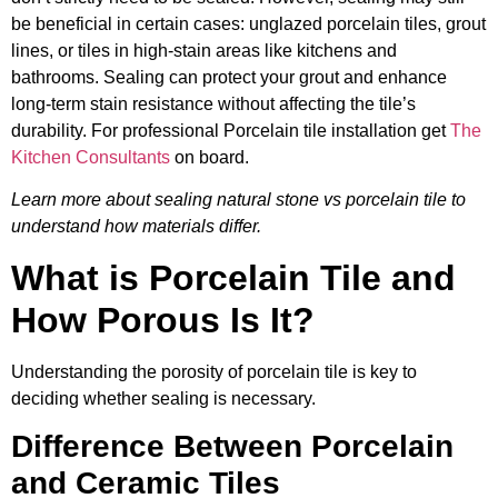
be beneficial in certain cases: unglazed porcelain tiles, grout
lines, or tiles in high-stain areas like kitchens and
bathrooms. Sealing can protect your grout and enhance
long-term stain resistance without affecting the tile’s
durability. For professional Porcelain tile installation get
The
Kitchen Consultants
on board.
Learn more about sealing natural stone vs porcelain tile to
understand how materials differ.
What is Porcelain Tile and
How Porous Is It?
Understanding the porosity of porcelain tile is key to
deciding whether sealing is necessary.
Difference Between Porcelain
and Ceramic Tiles