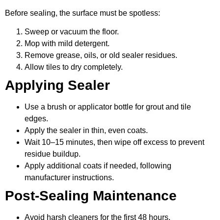
Before sealing, the surface must be spotless:
Sweep or vacuum the floor.
Mop with mild detergent.
Remove grease, oils, or old sealer residues.
Allow tiles to dry completely.
Applying Sealer
Use a brush or applicator bottle for grout and tile
edges.
Apply the sealer in thin, even coats.
Wait 10–15 minutes, then wipe off excess to prevent
residue buildup.
Apply additional coats if needed, following
manufacturer instructions.
Post-Sealing Maintenance
Avoid harsh cleaners for the first 48 hours.