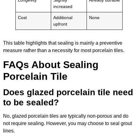
Longevity
Slightly
Already durable
increased
Cost
Additional
None
upfront
This table highlights that sealing is mainly a preventive
measure rather than a necessity for most porcelain tiles.
FAQs About Sealing
Porcelain Tile
Does glazed porcelain tile need
to be sealed?
No, glazed porcelain tiles are typically non-porous and do
not require sealing. However, you may choose to seal grout
lines.