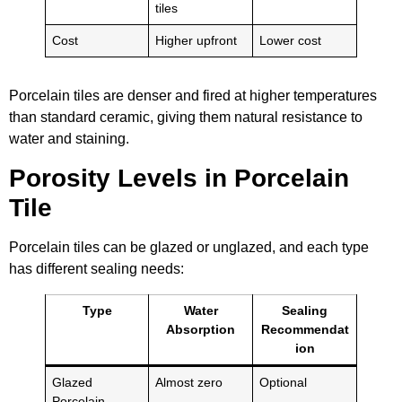
tiles
Cost
Higher upfront
Lower cost
Porcelain tiles are denser and fired at higher temperatures
than standard ceramic, giving them natural resistance to
water and staining.
Porosity Levels in Porcelain
Tile
Porcelain tiles can be glazed or unglazed, and each type
has different sealing needs:
Type
Water
Sealing
Absorption
Recommendat
ion
Glazed
Almost zero
Optional
Porcelain