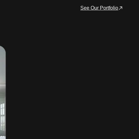
See Our Portfolio