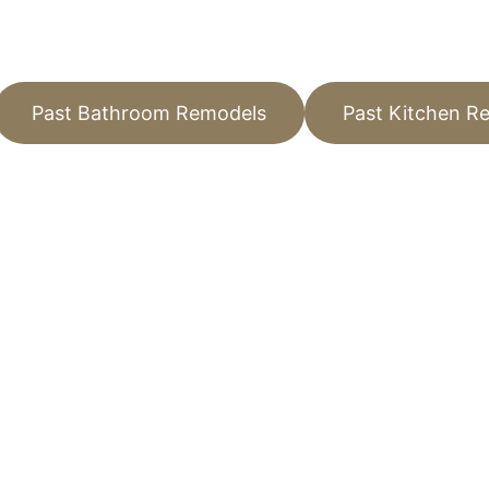
Past Bathroom Remodels
Past Kitchen R