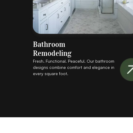
Bathroom
Remodeling
Fresh. Functional. Peaceful. Our bathroom
designs combine comfort and elegance in
every square foot.