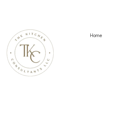
Home
Kitchen Remod