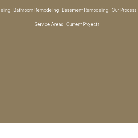
eling
Bathroom Remodeling
Basement Remodeling
Our Process
Service Areas
Current Projects