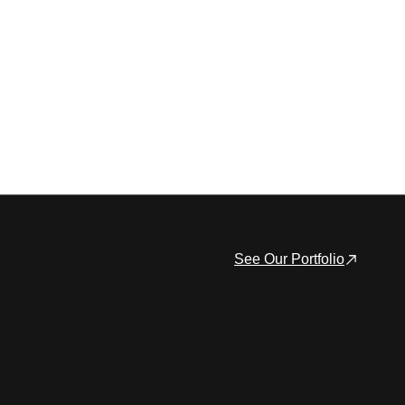
See Our Portfolio