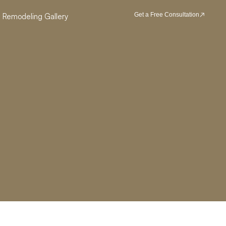
Get a Free Consultation
Remodeling Gallery