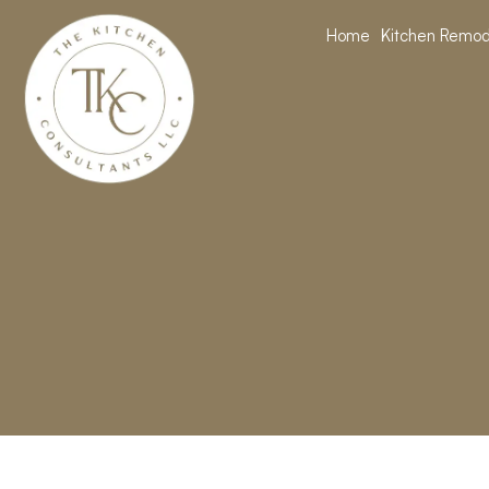
Home
Kitchen Remod