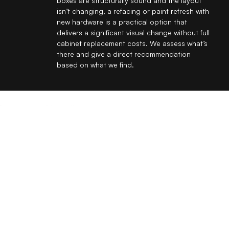
boxes are structurally sound and the layout
isn’t changing, a refacing or paint refresh with
new hardware is a practical option that
delivers a significant visual change without full
cabinet replacement costs. We assess what’s
there and give a direct recommendation
based on what we find.