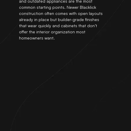
and outdated appliances are the most
common starting points. Newer Blacklick
construction often comes with open layouts
already in place but builder-grade finishes
that wear quickly and cabinets that don’t
offer the interior organization most
homeowners want.