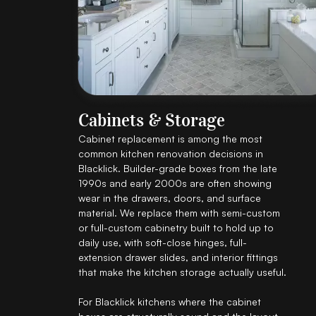
Cabinets & Storage
Cabinet replacement is among the most
common kitchen renovation decisions in
Blacklick. Builder-grade boxes from the late
1990s and early 2000s are often showing
wear in the drawers, doors, and surface
material. We replace them with semi-custom
or full-custom cabinetry built to hold up to
daily use, with soft-close hinges, full-
extension drawer slides, and interior fittings
that make the kitchen storage actually useful.
For Blacklick kitchens where the cabinet