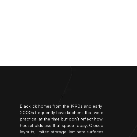
Blacklick homes from the 1990s and early
2000s frequently have kitchens that were
practical at the time but don’t reflect how
households use that space today. Closed
layouts, limited storage, laminate surfaces,