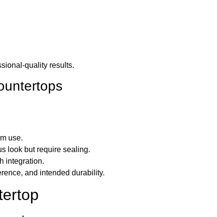
sional-quality results.
countertops
rm use.
us look but require sealing.
 integration.
erence, and intended durability.
tertop