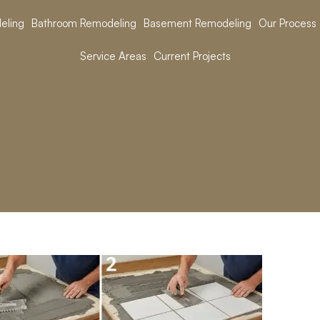
eling
Bathroom Remodeling
Basement Remodeling
Our Process
Service Areas
Current Projects