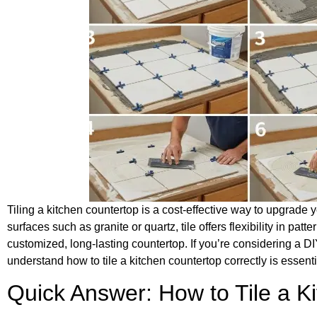
Tiling a kitchen countertop is a cost-effective way to upgrade y
surfaces such as granite or quartz, tile offers flexibility in pa
customized, long-lasting countertop. If you’re considering a DI
understand how to tile a kitchen countertop correctly is essenti
Quick Answer: How to Tile a K