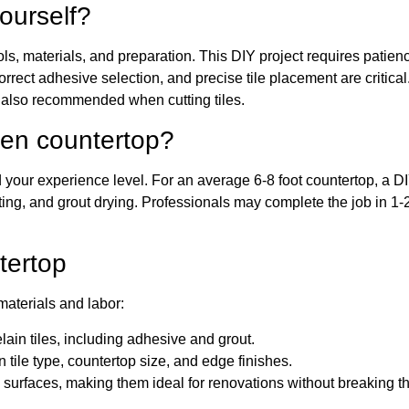
ourself?
ools, materials, and preparation. This DIY project requires patien
orrect adhesive selection, and precise tile placement are critical
e also recommended when cutting tiles.
chen countertop?
d your experience level. For an average 6-8 foot countertop, a D
ting, and grout drying. Professionals may complete the job in 1-
tertop
materials and labor:
ain tiles, including adhesive and grout.
ile type, countertop size, and edge finishes.
 surfaces, making them ideal for renovations without breaking t