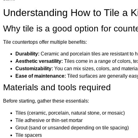
Understanding How to Tile a K
Why tile is a good option for count
Tile countertops offer multiple benefits:
Durability:
Ceramic and porcelain tiles are resistant to h
Aesthetic versatility:
Tiles come in a range of colors, te
Customizability:
You can mix sizes, colors, and material
Ease of maintenance:
Tiled surfaces are generally easy
Materials and tools required
Before starting, gather these essentials:
Tiles (ceramic, porcelain, natural stone, or mosaic)
Tile adhesive or thin-set mortar
Grout (sand or unsanded depending on tile spacing)
Tile spacers