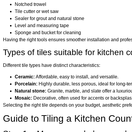
Notched trowel
Tile cutter or wet saw
Sealer for grout and natural stone
Level and measuring tape
Sponge and bucket for cleaning
Having the right tools ensures smoother installation and profes
Types of tiles suitable for kitchen 
Different tile types have distinct characteristics:
Ceramic:
Affordable, easy to install, and versatile.
Porcelain:
Highly durable, less porous, ideal for long-te
Natural stone:
Granite, marble, and slate offer a luxurio
Mosaic:
Decorative, often used for accents or backsplash
Selecting the right tile depends on your budget, aesthetic pref
Guide to Tiling a Kitchen Coun