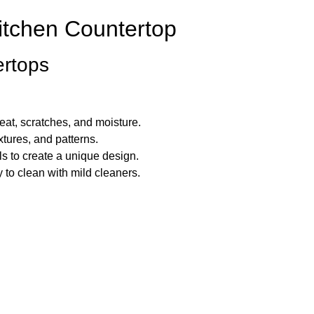
itchen Countertop
ertops
eat, scratches, and moisture.
xtures, and patterns.
s to create a unique design.
 to clean with mild cleaners.