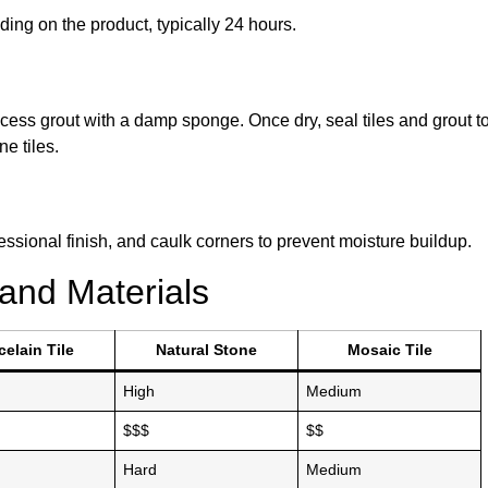
ing on the product, typically 24 hours.
xcess grout with a damp sponge. Once dry, seal tiles and grout t
e tiles.
fessional finish, and caulk corners to prevent moisture buildup.
and Materials
celain Tile
Natural Stone
Mosaic Tile
High
Medium
$$$
$$
Hard
Medium