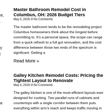
Master Bathroom Remodel Cost in
Columbus, OH: 2026 Budget Tiers
ce,
May 5, 2026
No Comments
.
The master bathroom tends to be the remodeling project
Columbus homeowners think about the longest before
committing to. It’s a personal space, the scope can range
from a quick refresh to a full gut renovation, and the cost
difference between those two ends of the spectrum is
IY
significant. Getting a
2
Read More »
Galley Kitchen Remodel Costs: Pricing the
Tightest Layout to Renovate
May 4, 2026
No Comments
The galley kitchen is one of the most efficient layouts ever
designed for cooking. Two parallel runs of cabinets and
he
countertops with a single corridor between them puts
everything within arm’s reach and keeps traffic moving in