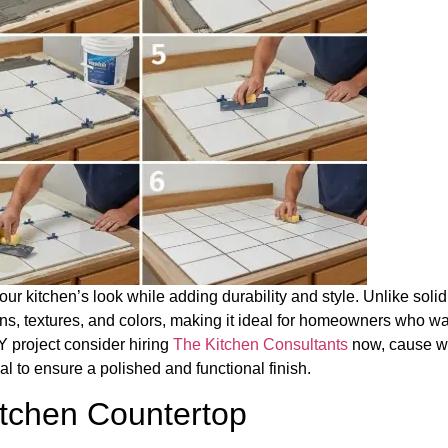
our kitchen’s look while adding durability and style. Unlike solid
tterns, textures, and colors, making it ideal for homeowners who w
Y project consider hiring
The Kitchen Consultants
now, cause 
al to ensure a polished and functional finish.
itchen Countertop