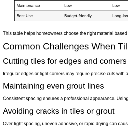
Maintenance
Low
Low
Best Use
Budget-friendly
Long-las
This table helps homeowners choose the right material based 
Common Challenges When Tili
Cutting tiles for edges and corners
Irregular edges or tight corners may require precise cuts with 
Maintaining even grout lines
Consistent spacing ensures a professional appearance. Using 
Avoiding cracks in tiles or grout
Over-tight spacing, uneven adhesive, or rapid drying can caus