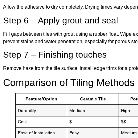
Allow the adhesive to dry completely. Drying times vary depend
Step 6 – Apply grout and seal
Fill gaps between tiles with grout using a rubber float. Wipe e
prevent stains and water penetration, especially for porous ston
Step 7 – Finishing touches
Remove haze from the tile surface, install edge trims for a pro
Comparison of Tiling Methods 
Feature/Option
Ceramic Tile
Por
Durability
Medium
High
Cost
$
$$
Ease of Installation
Easy
Medium