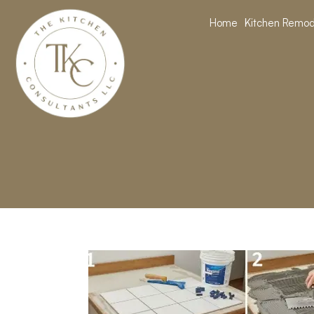
Home
Kitchen Remod