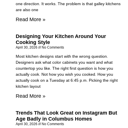
one direction. It works. The problem is that galley kitchens
are also one
Read More »
Designing Your Kitchen Around Your
Cooking Style
April 30, 2026
No Comments
Most kitchen designs start with the wrong question.
Designers ask what color cabinets you want and what
countertop you like. The right first question is how you
actually cook. Not how you wish you cooked. How you
actually cook on a Tuesday at 6:45 p.m. Picking the right
kitchen layout
Read More »
Trends That Look Great on Instagram But
Age Badly in Columbus Homes
April 30, 2026
No Comments