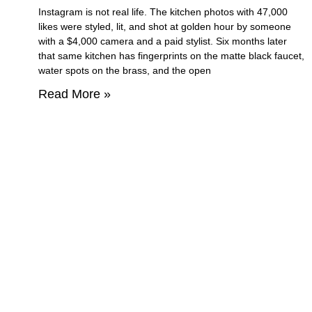
Instagram is not real life. The kitchen photos with 47,000
likes were styled, lit, and shot at golden hour by someone
with a $4,000 camera and a paid stylist. Six months later
that same kitchen has fingerprints on the matte black faucet,
water spots on the brass, and the open
Read More »