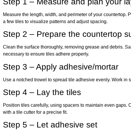
Step 1 – Measure and plan your la
Measure the length, width, and perimeter of your countertop. Pl
a few tiles to visualize patterns and adjust spacing.
Step 2 – Prepare the countertop s
Clean the surface thoroughly, removing grease and debris. Sa
necessary to ensure tiles adhere properly.
Step 3 – Apply adhesive/mortar
Use a notched trowel to spread tile adhesive evenly. Work in sm
Step 4 – Lay the tiles
Position tiles carefully, using spacers to maintain even gaps.
with a tile cutter for a precise fit.
Step 5 – Let adhesive set