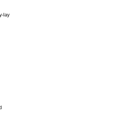
y-lay
d