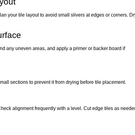
yout
an your tile layout to avoid small slivers at edges or corners. Dr
urface
nd any uneven areas, and apply a primer or backer board if
all sections to prevent it from drying before tile placement.
 Check alignment frequently with a level. Cut edge tiles as neede