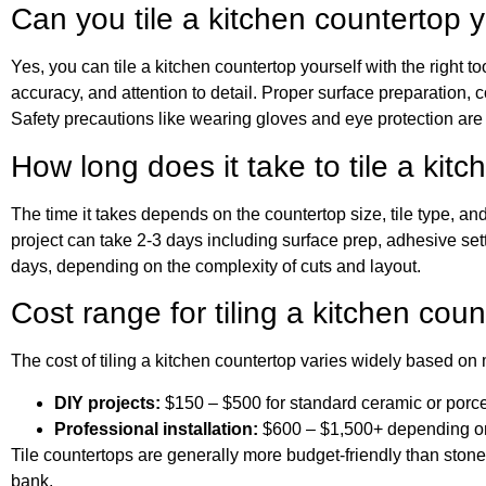
Can you tile a kitchen countertop y
Yes, you can tile a kitchen countertop yourself with the right t
accuracy, and attention to detail. Proper surface preparation, c
Safety precautions like wearing gloves and eye protection ar
How long does it take to tile a kit
The time it takes depends on the countertop size, tile type, an
project can take 2-3 days including surface prep, adhesive set
days, depending on the complexity of cuts and layout.
Cost range for tiling a kitchen coun
The cost of tiling a kitchen countertop varies widely based on 
DIY projects:
$150 – $500 for standard ceramic or porcel
Professional installation:
$600 – $1,500+ depending on t
Tile countertops are generally more budget-friendly than stone
bank.