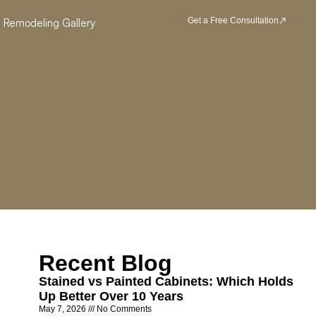
Get a Free Consultation
Remodeling Gallery
Recent Blog
Stained vs Painted Cabinets: Which Holds
Up Better Over 10 Years
May 7, 2026
No Comments