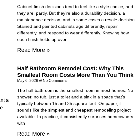
Cabinet finish decisions tend to feel like a style choice, and
they are, partly. But they’re also a durability decision, a
maintenance decision, and in some cases a resale decision.
Stained and painted cabinets age differently, repair
differently, and respond to wear differently. Knowing how
each finish holds up over
Read More »
Half Bathroom Remodel Cost: Why This
Smallest Room Costs More Than You Think
May 6, 2026
No Comments
The half bathroom is the smallest room in most homes. No
shower, no tub, just a toilet and a sink in a space that’s
ant a
typically between 15 and 35 square feet. On paper, it
we
sounds like the simplest and cheapest remodeling project
available. In practice, it consistently surprises homeowners
with
Read More »