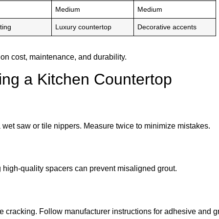
Medium
Medium
ting
Luxury countertop
Decorative accents
on cost, maintenance, and durability.
ng a Kitchen Countertop
a wet saw or tile nippers. Measure twice to minimize mistakes.
high-quality spacers can prevent misaligned grout.
e cracking. Follow manufacturer instructions for adhesive and gr