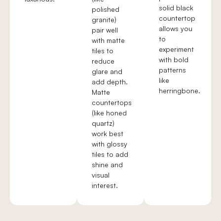
solid black
polished
countertop
granite)
allows you
pair well
to
with matte
experiment
tiles to
with bold
reduce
patterns
glare and
like
add depth.
herringbone.
Matte
countertops
(like honed
quartz)
work best
with glossy
tiles to add
shine and
visual
interest.