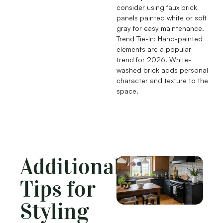
consider using faux brick
panels painted white or soft
gray for easy maintenance.
Trend Tie-In: Hand-painted
elements are a popular
trend for 2026. White-
washed brick adds personal
character and texture to the
space.
Additional
Tips for
Styling