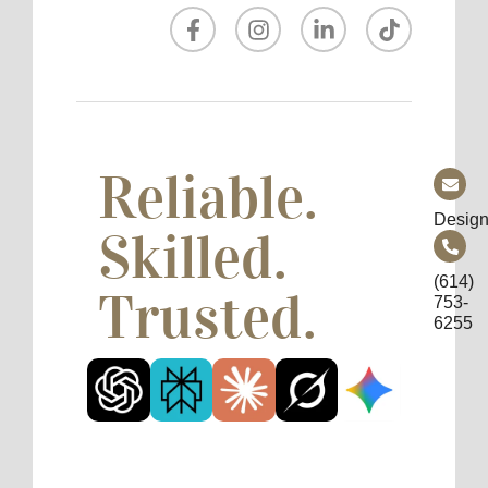
Reliable.
Design
Skilled.
(614)
Trusted.
753-
6255