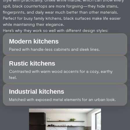
spill, black countertops are more forgiving—they hide stains,
fingerprints, and daily wear much better than other materials.
Perfect for busy family kitchens, black surfaces make life easier
while maintaining their elegance.
Here’s why they work so well with different design styles:
Modern kitchens
Paired with handle-less cabinets and sleek lines.
Rustic kitchens
Contrasted with warm wood accents for a cozy, earthy
feel.
Industrial kitchens
Matched with exposed metal elements for an urban look.