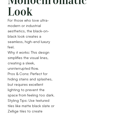
Monochromatic
Look
For those who love ultra-
modern or industrial
aesthetics, the black-on-
black look creates a
seamless, high-end luxury
feel.
Why it works: This design
simplifies the visual lines,
creating a sleek,
uninterrupted flow.
Pros & Cons: Perfect for
hiding stains and splashes,
but requires excellent
lighting to prevent the
space from feeling too dark.
Styling Tips: Use textured
tiles like matte black slate or
Zellige tiles to create