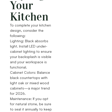
Your
Kitchen
To complete your kitchen
design, consider the
following:
Lighting: Black absorbs
light. Install LED under-
cabinet lighting to ensure
your backsplash is visible
and your workspace is
functional.
Cabinet Colors: Balance
black countertops with
light oak or mixed wood
cabinets—a major trend
for 2026.
Maintenance: If you opt
for natural stone, be sure
to seal it annually to keep