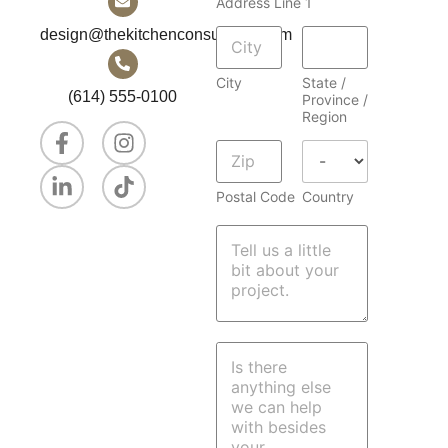
Address Line 1
r
e
design@thekitchenconsultants.com
s
s
City
State /
(614) 555-0100
Province /
Region
Postal Code
Country
M
e
s
s
a
g
e
P
a
r
a
g
r