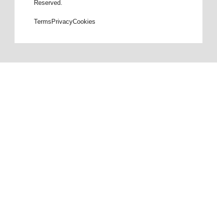
Reserved.
Terms
Privacy
Cookies