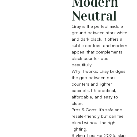
Modern
Neutral
Gray is the perfect middle
ground between stark white
and dark black. It offers a
subtle contrast and modern
appeal that complements
black countertops
beautifully.
Why it works: Gray bridges
the gap between dark
counters and lighter
cabinets. It’s practical,
affordable, and easy to
clean.
Pros & Cons: It’s safe and
resale-friendly but can feel
bland without the right
lighting.
Styling Tips: For 2026, skip