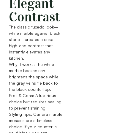
Elegant
Contrast
The classic tuxedo look—
white marble against black
stone—creates a crisp,
high-end contrast that
instantly elevates any
kitchen.
Why it works: The white
marble backsplash
brightens the space while
the gray veins tie back to
the black countertop.
Pros & Cons: A luxurious
choice but requires sealing
to prevent staining.
Styling Tips: Carrara marble
mosaics are a timeless
choice. If your counter is
solid black, you can