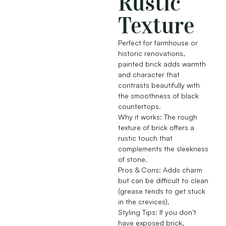
Rustic
Texture
Perfect for farmhouse or
historic renovations,
painted brick adds warmth
and character that
contrasts beautifully with
the smoothness of black
countertops.
Why it works: The rough
texture of brick offers a
rustic touch that
complements the sleekness
of stone.
Pros & Cons: Adds charm
but can be difficult to clean
(grease tends to get stuck
in the crevices).
Styling Tips: If you don’t
have exposed brick,