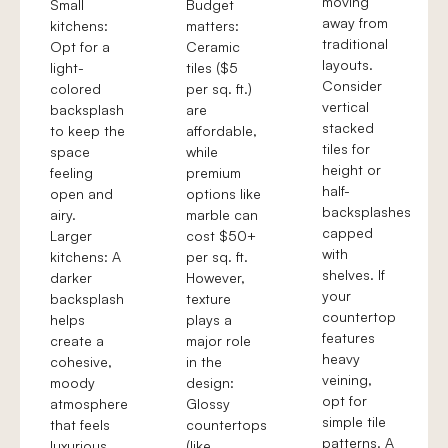
moving
Small
Budget
away from
kitchens:
matters:
traditional
Opt for a
Ceramic
layouts.
light-
tiles ($5
Consider
colored
per sq. ft.)
vertical
backsplash
are
stacked
to keep the
affordable,
tiles for
space
while
height or
feeling
premium
half-
open and
options like
backsplashes
airy.
marble can
capped
Larger
cost $50+
with
kitchens: A
per sq. ft.
shelves. If
darker
However,
your
backsplash
texture
countertop
helps
plays a
features
create a
major role
heavy
cohesive,
in the
veining,
moody
design:
opt for
atmosphere
Glossy
simple tile
that feels
countertops
patterns. A
luxurious.
(like