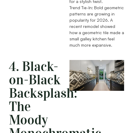
for a stylish twist.
Trend Tie-In: Bold geometric
patterns are growing in
popularity for 2026. A
recent remodel showed
how a geometric tile made a
small galley kitchen feel
much more expansive.
4. Black-
on-Black
Backsplash:
The
Moody