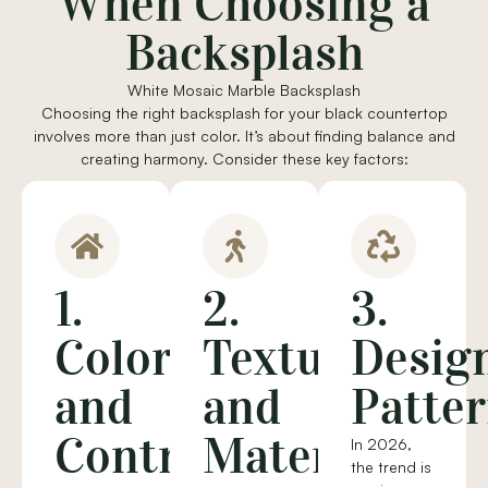
When Choosing a
Backsplash
White Mosaic Marble Backsplash
Choosing the right backsplash for your black countertop
involves more than just color. It’s about finding balance and
creating harmony. Consider these key factors:
1.
2.
3.
Color
Texture
Desig
and
and
Patte
Contrast
Material
In 2026,
the trend is