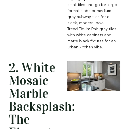
small tiles and go for large-
format slabs or medium
gray subway tiles for a
sleek, modern look.
Trend Tie-In: Pair gray tiles
with white cabinets and
matte black fixtures for an
urban kitchen vibe.
2. White
Mosaic
Marble
Backsplash:
The