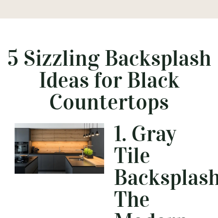
5 Sizzling Backsplash
Ideas for Black
Countertops
1. Gray
Tile
Backsplash
The