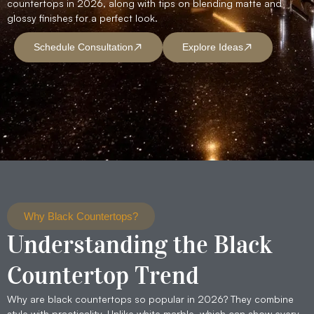
countertops in 2026, along with tips on blending matte and
glossy finishes for a perfect look.
Schedule Consultation
Explore Ideas
Why Black Countertops?
Understanding the Black
Countertop Trend
Why are black countertops so popular in 2026? They combine
style with practicality. Unlike white marble, which can show every