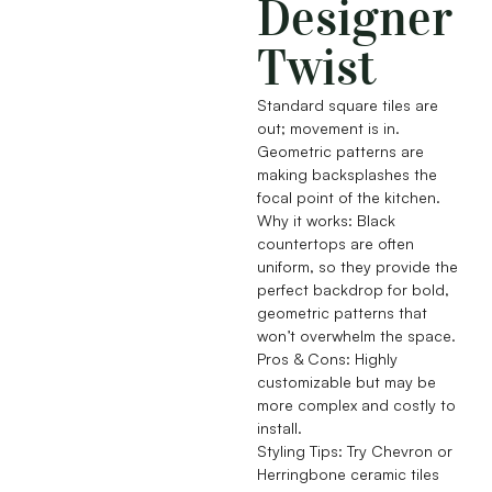
Designer
Twist
Standard square tiles are
out; movement is in.
Geometric patterns are
making backsplashes the
focal point of the kitchen.
Why it works: Black
countertops are often
uniform, so they provide the
perfect backdrop for bold,
geometric patterns that
won’t overwhelm the space.
Pros & Cons: Highly
customizable but may be
more complex and costly to
install.
Styling Tips: Try Chevron or
Herringbone ceramic tiles