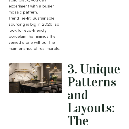
experiment with a busier
mosaic pattern.
Trend Tie-In: Sustainable
sourcing is big in 2026, so
look for eco-friendly
porcelain that mimics the
veined stone without the
maintenance of real marble.
3. Unique
Patterns
and
Layouts:
The