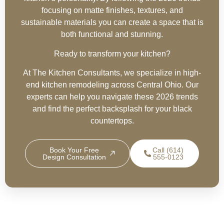
focusing on matte finishes, textures, and
sustainable materials you can create a space that is
both functional and stunning.
Ready to transform your kitchen?
At The Kitchen Consultants, we specialize in high-
end kitchen remodeling across Central Ohio. Our
experts can help you navigate these 2026 trends
and find the perfect backsplash for your black
countertops.
Book Your Free
Call (614)
Design Consultation
555-0123