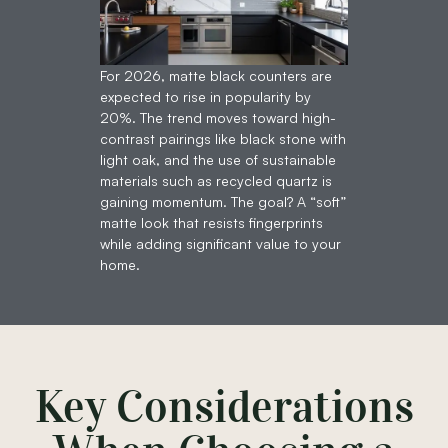
For 2026, matte black counters are
expected to rise in popularity by
20%. The trend moves toward high-
contrast pairings like black stone with
light oak, and the use of sustainable
materials such as recycled quartz is
gaining momentum. The goal? A “soft”
matte look that resists fingerprints
while adding significant value to your
home.
Key Considerations