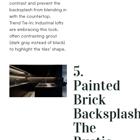
contrast and prevent the
backsplash from blending in
with the countertop.
Trend Tie-In: Industrial lofts
are embracing this look,
often contrasting grout
(dark gray instead of black)
to highlight the tiles’ shape.
5.
Painted
Brick
Backsplash
The