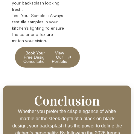
your backsplash looking
fresh.
Test Your Samples: Always
test tile samples in your
kitchen’s lighting to ensure
the color and texture
match your vision.
Book Your
View
Free Design
Our
Consultation
Portfolio
Conclusion
Whether you prefer the crisp elegance of white
marble or the sleek depth of a black-on-black
design, your backsplash has the power to define the
kitchen’s personality. By following the 2026 trends