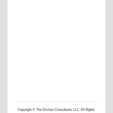
Copyright © The Kitchen Consultants LLC. All Rights