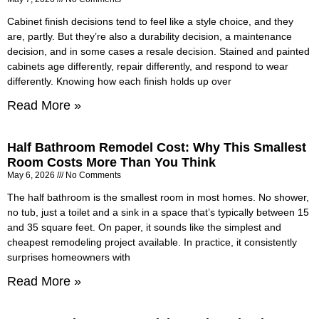
Cabinet finish decisions tend to feel like a style choice, and they
are, partly. But they’re also a durability decision, a maintenance
decision, and in some cases a resale decision. Stained and painted
cabinets age differently, repair differently, and respond to wear
differently. Knowing how each finish holds up over
Read More »
Half Bathroom Remodel Cost: Why This Smallest
Room Costs More Than You Think
May 6, 2026
No Comments
The half bathroom is the smallest room in most homes. No shower,
no tub, just a toilet and a sink in a space that’s typically between 15
and 35 square feet. On paper, it sounds like the simplest and
cheapest remodeling project available. In practice, it consistently
surprises homeowners with
Read More »