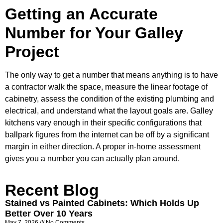
Getting an Accurate
Number for Your Galley
Project
The only way to get a number that means anything is to have
a contractor walk the space, measure the linear footage of
cabinetry, assess the condition of the existing plumbing and
electrical, and understand what the layout goals are. Galley
kitchens vary enough in their specific configurations that
ballpark figures from the internet can be off by a significant
margin in either direction. A proper in-home assessment
gives you a number you can actually plan around.
Recent Blog
Stained vs Painted Cabinets: Which Holds Up
Better Over 10 Years
May 7, 2026
No Comments