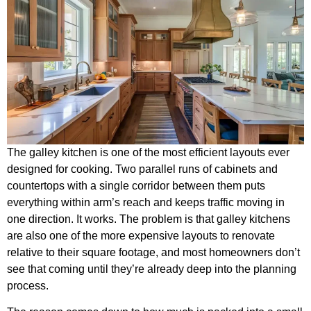
The galley kitchen is one of the most efficient layouts ever
designed for cooking. Two parallel runs of cabinets and
countertops with a single corridor between them puts
everything within arm’s reach and keeps traffic moving in
one direction. It works. The problem is that galley kitchens
are also one of the more expensive layouts to renovate
relative to their square footage, and most homeowners don’t
see that coming until they’re already deep into the planning
process.