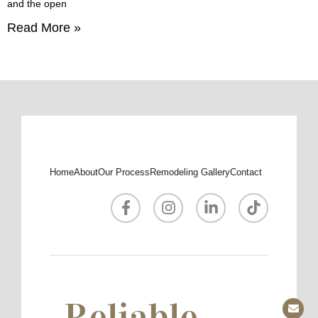
and the open
Read More »
Home
About
Our Process
Remodeling Gallery
Contact
Reliable.