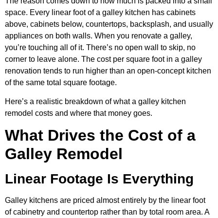
The reason comes down to how much is packed into a small
space. Every linear foot of a galley kitchen has cabinets
above, cabinets below, countertops, backsplash, and usually
appliances on both walls. When you renovate a galley,
you’re touching all of it. There’s no open wall to skip, no
corner to leave alone. The cost per square foot in a galley
renovation tends to run higher than an open-concept kitchen
of the same total square footage.
Here’s a realistic breakdown of what a galley kitchen
remodel costs and where that money goes.
What Drives the Cost of a
Galley Remodel
Linear Footage Is Everything
Galley kitchens are priced almost entirely by the linear foot
of cabinetry and countertop rather than by total room area. A