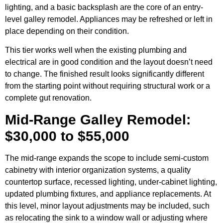
lighting, and a basic backsplash are the core of an entry-
level galley remodel. Appliances may be refreshed or left in
place depending on their condition.
This tier works well when the existing plumbing and
electrical are in good condition and the layout doesn’t need
to change. The finished result looks significantly different
from the starting point without requiring structural work or a
complete gut renovation.
Mid-Range Galley Remodel:
$30,000 to $55,000
The mid-range expands the scope to include semi-custom
cabinetry with interior organization systems, a quality
countertop surface, recessed lighting, under-cabinet lighting,
updated plumbing fixtures, and appliance replacements. At
this level, minor layout adjustments may be included, such
as relocating the sink to a window wall or adjusting where