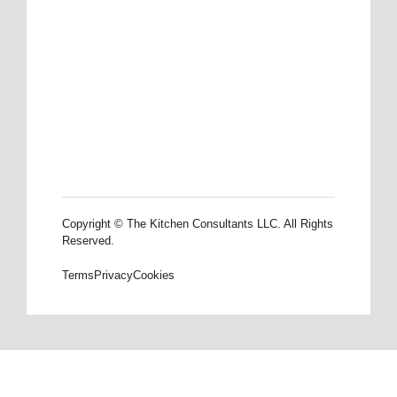
Copyright © The Kitchen Consultants LLC. All Rights
Reserved.
Terms
Privacy
Cookies