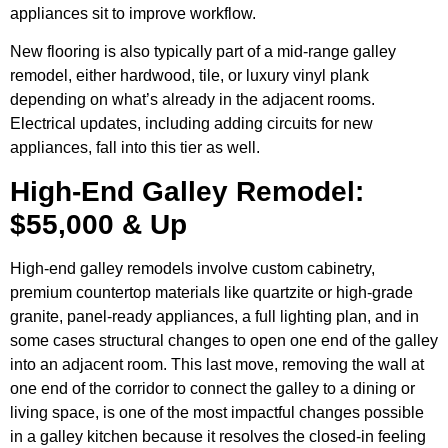
appliances sit to improve workflow.
New flooring is also typically part of a mid-range galley
remodel, either hardwood, tile, or luxury vinyl plank
depending on what’s already in the adjacent rooms.
Electrical updates, including adding circuits for new
appliances, fall into this tier as well.
High-End Galley Remodel:
$55,000 & Up
High-end galley remodels involve custom cabinetry,
premium countertop materials like quartzite or high-grade
granite, panel-ready appliances, a full lighting plan, and in
some cases structural changes to open one end of the galley
into an adjacent room. This last move, removing the wall at
one end of the corridor to connect the galley to a dining or
living space, is one of the most impactful changes possible
in a galley kitchen because it resolves the closed-in feeling