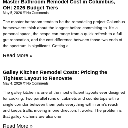
Master Bathroom Remodel Cost in Columbus,
OH: 2026 Budget Tiers
May 5, 2026
No Comments
The master bathroom tends to be the remodeling project Columbus
homeowners think about the longest before committing to. It’s a
personal space, the scope can range from a quick refresh to a full
gut renovation, and the cost difference between those two ends of
the spectrum is significant. Getting a
Read More »
Galley Kitchen Remodel Costs: Pricing the
Tightest Layout to Renovate
May 4, 2026
No Comments
The galley kitchen is one of the most efficient layouts ever designed
for cooking. Two parallel runs of cabinets and countertops with a
single corridor between them puts everything within arm’s reach
and keeps traffic moving in one direction. It works. The problem is
that galley kitchens are also one
Read More »