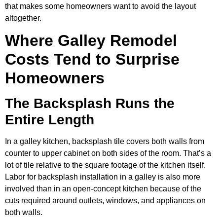
that makes some homeowners want to avoid the layout
altogether.
Where Galley Remodel
Costs Tend to Surprise
Homeowners
The Backsplash Runs the
Entire Length
In a galley kitchen, backsplash tile covers both walls from
counter to upper cabinet on both sides of the room. That’s a
lot of tile relative to the square footage of the kitchen itself.
Labor for backsplash installation in a galley is also more
involved than in an open-concept kitchen because of the
cuts required around outlets, windows, and appliances on
both walls.