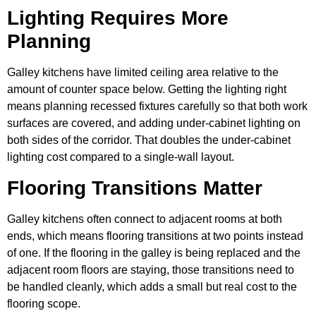
Lighting Requires More
Planning
Galley kitchens have limited ceiling area relative to the
amount of counter space below. Getting the lighting right
means planning recessed fixtures carefully so that both work
surfaces are covered, and adding under-cabinet lighting on
both sides of the corridor. That doubles the under-cabinet
lighting cost compared to a single-wall layout.
Flooring Transitions Matter
Galley kitchens often connect to adjacent rooms at both
ends, which means flooring transitions at two points instead
of one. If the flooring in the galley is being replaced and the
adjacent room floors are staying, those transitions need to
be handled cleanly, which adds a small but real cost to the
flooring scope.