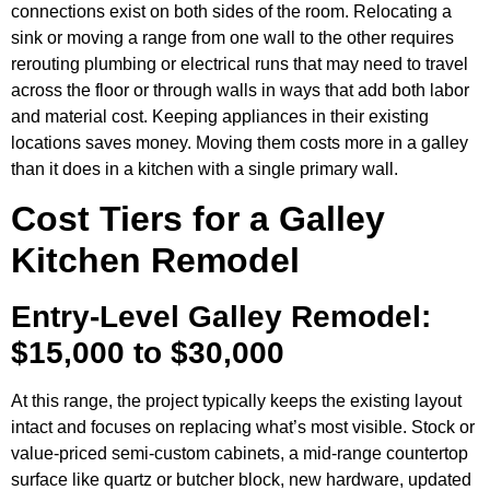
connections exist on both sides of the room. Relocating a
sink or moving a range from one wall to the other requires
rerouting plumbing or electrical runs that may need to travel
across the floor or through walls in ways that add both labor
and material cost. Keeping appliances in their existing
locations saves money. Moving them costs more in a galley
than it does in a kitchen with a single primary wall.
Cost Tiers for a Galley
Kitchen Remodel
Entry-Level Galley Remodel:
$15,000 to $30,000
At this range, the project typically keeps the existing layout
intact and focuses on replacing what’s most visible. Stock or
value-priced semi-custom cabinets, a mid-range countertop
surface like quartz or butcher block, new hardware, updated