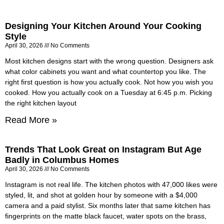
Designing Your Kitchen Around Your Cooking
Style
April 30, 2026
No Comments
Most kitchen designs start with the wrong question. Designers ask
what color cabinets you want and what countertop you like. The
right first question is how you actually cook. Not how you wish you
cooked. How you actually cook on a Tuesday at 6:45 p.m. Picking
the right kitchen layout
Read More »
Trends That Look Great on Instagram But Age
Badly in Columbus Homes
April 30, 2026
No Comments
Instagram is not real life. The kitchen photos with 47,000 likes were
styled, lit, and shot at golden hour by someone with a $4,000
camera and a paid stylist. Six months later that same kitchen has
fingerprints on the matte black faucet, water spots on the brass,