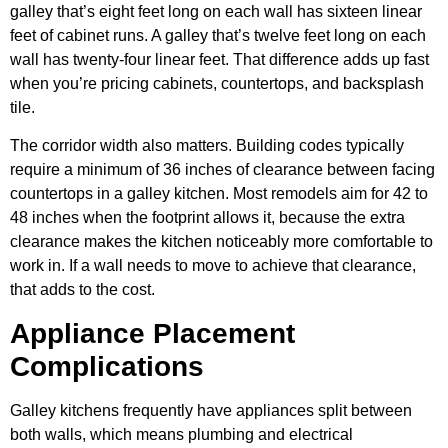
galley that’s eight feet long on each wall has sixteen linear
feet of cabinet runs. A galley that’s twelve feet long on each
wall has twenty-four linear feet. That difference adds up fast
when you’re pricing cabinets, countertops, and backsplash
tile.
The corridor width also matters. Building codes typically
require a minimum of 36 inches of clearance between facing
countertops in a galley kitchen. Most remodels aim for 42 to
48 inches when the footprint allows it, because the extra
clearance makes the kitchen noticeably more comfortable to
work in. If a wall needs to move to achieve that clearance,
that adds to the cost.
Appliance Placement
Complications
Galley kitchens frequently have appliances split between
both walls, which means plumbing and electrical