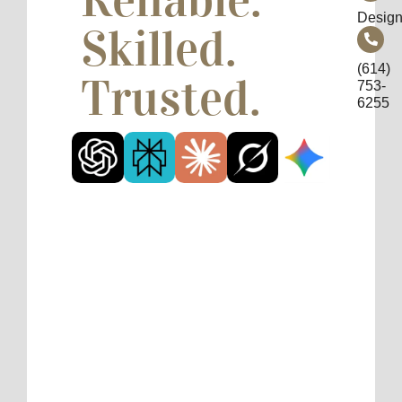
Design
Skilled.
(614)
Trusted.
753-
6255