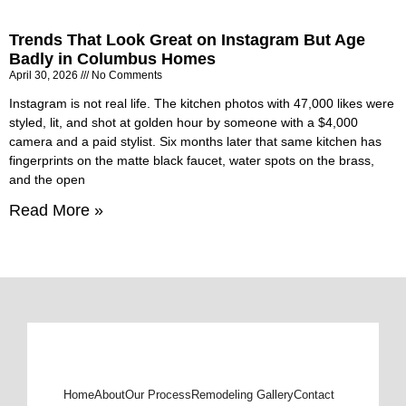
Trends That Look Great on Instagram But Age
Badly in Columbus Homes
April 30, 2026
No Comments
Instagram is not real life. The kitchen photos with 47,000 likes were
styled, lit, and shot at golden hour by someone with a $4,000
camera and a paid stylist. Six months later that same kitchen has
fingerprints on the matte black faucet, water spots on the brass,
and the open
Read More »
Home
About
Our Process
Remodeling Gallery
Contact