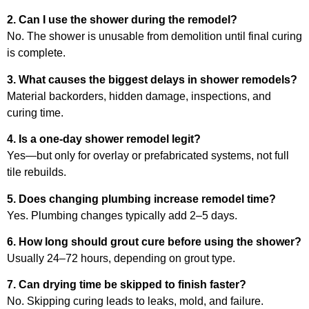
2. Can I use the shower during the remodel?
No. The shower is unusable from demolition until final curing
is complete.
3. What causes the biggest delays in shower remodels?
Material backorders, hidden damage, inspections, and
curing time.
4. Is a one-day shower remodel legit?
Yes—but only for overlay or prefabricated systems, not full
tile rebuilds.
5. Does changing plumbing increase remodel time?
Yes. Plumbing changes typically add 2–5 days.
6. How long should grout cure before using the shower?
Usually 24–72 hours, depending on grout type.
7. Can drying time be skipped to finish faster?
No. Skipping curing leads to leaks, mold, and failure.