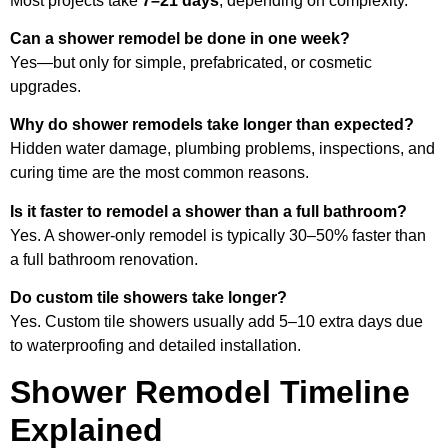
Most projects take
7–21 days
, depending on complexity.
Can a shower remodel be done in one week?
Yes—but only for simple, prefabricated, or cosmetic
upgrades.
Why do shower remodels take longer than expected?
Hidden water damage, plumbing problems, inspections, and
curing time are the most common reasons.
Is it faster to remodel a shower than a full bathroom?
Yes. A shower-only remodel is typically 30–50% faster than
a full bathroom renovation.
Do custom tile showers take longer?
Yes. Custom tile showers usually add 5–10 extra days due
to waterproofing and detailed installation.
Shower Remodel Timeline
Explained