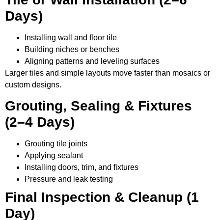
Days)
Installing wall and floor tile
Building niches or benches
Aligning patterns and leveling surfaces
Larger tiles and simple layouts move faster than mosaics or
custom designs.
Grouting, Sealing & Fixtures
(2–4 Days)
Grouting tile joints
Applying sealant
Installing doors, trim, and fixtures
Pressure and leak testing
Final Inspection & Cleanup (1
Day)