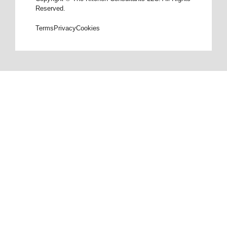
Reserved.
Terms
Privacy
Cookies