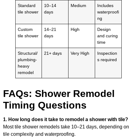
Standard
10–14
Medium
Includes
tile shower
days
waterproofi
ng
Custom
14–21
High
Design
tile shower
days
and curing
time
Structural/
21+ days
Very High
Inspection
plumbing-
s required
heavy
remodel
FAQs: Shower Remodel
Timing Questions
1. How long does it take to remodel a shower with tile?
Most tile shower remodels take 10–21 days, depending on
tile complexity and waterproofing.