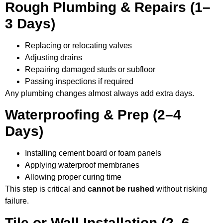
Rough Plumbing & Repairs (1–
3 Days)
Replacing or relocating valves
Adjusting drains
Repairing damaged studs or subfloor
Passing inspections if required
Any plumbing changes almost always add extra days.
Waterproofing & Prep (2–4
Days)
Installing cement board or foam panels
Applying waterproof membranes
Allowing proper curing time
This step is critical and
cannot be rushed
without risking
failure.
Tile or Wall Installation (2–6