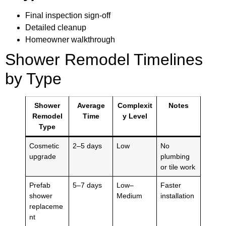
Final inspection sign-off
Detailed cleanup
Homeowner walkthrough
Shower Remodel Timelines
by Type
Shower
Average
Complexit
Notes
Remodel
Time
y Level
Type
Cosmetic
2–5 days
Low
No
upgrade
plumbing
or tile work
Prefab
5–7 days
Low–
Faster
shower
Medium
installation
replaceme
nt