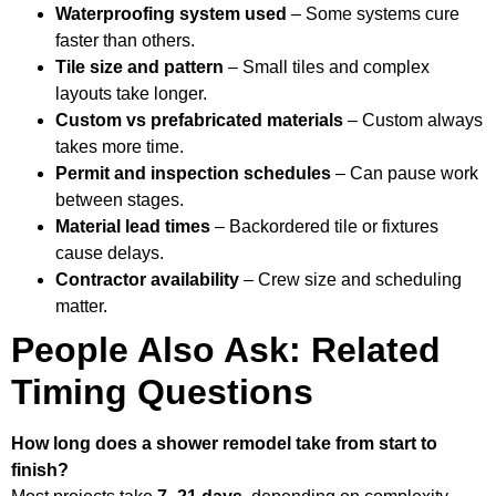
Waterproofing system used
– Some systems cure
faster than others.
Tile size and pattern
– Small tiles and complex
layouts take longer.
Custom vs prefabricated materials
– Custom always
takes more time.
Permit and inspection schedules
– Can pause work
between stages.
Material lead times
– Backordered tile or fixtures
cause delays.
Contractor availability
– Crew size and scheduling
matter.
People Also Ask: Related
Timing Questions
How long does a shower remodel take from start to
finish?