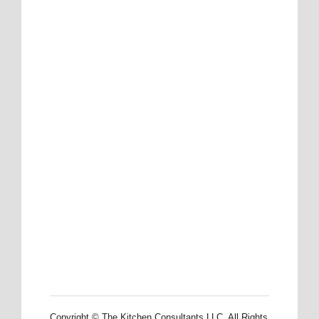
Copyright © The Kitchen Consultants LLC. All Rights