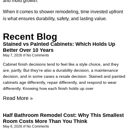
and mold growth.
When it comes to shower remodeling, time invested upfront
is what ensures durability, safety, and lasting value.
Recent Blog
Stained vs Painted Cabinets: Which Holds Up
Better Over 10 Years
May 7, 2026
No Comments
Cabinet finish decisions tend to feel like a style choice, and they
are, partly. But they’re also a durability decision, a maintenance
decision, and in some cases a resale decision. Stained and painted
cabinets age differently, repair differently, and respond to wear
differently. Knowing how each finish holds up over
Read More »
Half Bathroom Remodel Cost: Why This Smallest
Room Costs More Than You Think
May 6, 2026
No Comments