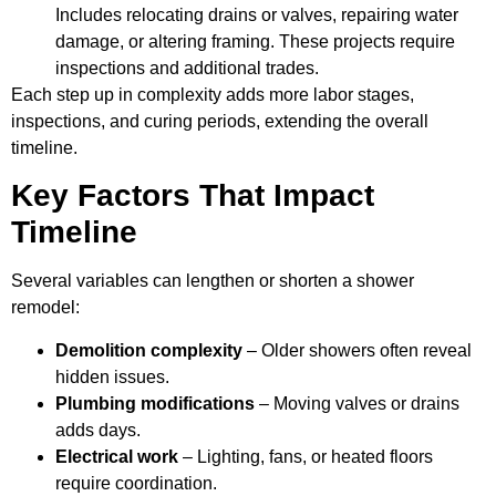
Includes relocating drains or valves, repairing water
damage, or altering framing. These projects require
inspections and additional trades.
Each step up in complexity adds more labor stages,
inspections, and curing periods, extending the overall
timeline.
Key Factors That Impact
Timeline
Several variables can lengthen or shorten a shower
remodel:
Demolition complexity
– Older showers often reveal
hidden issues.
Plumbing modifications
– Moving valves or drains
adds days.
Electrical work
– Lighting, fans, or heated floors
require coordination.