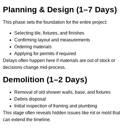
Planning & Design (1–7 Days)
This phase sets the foundation for the entire project:
Selecting tile, fixtures, and finishes
Confirming layout and measurements
Ordering materials
Applying for permits if required
Delays often happen here if materials are out of stock or
decisions change mid-process.
Demolition (1–2 Days)
Removal of old shower walls, base, and fixtures
Debris disposal
Initial inspection of framing and plumbing
This stage often reveals hidden issues like rot or mold that
can extend the timeline.