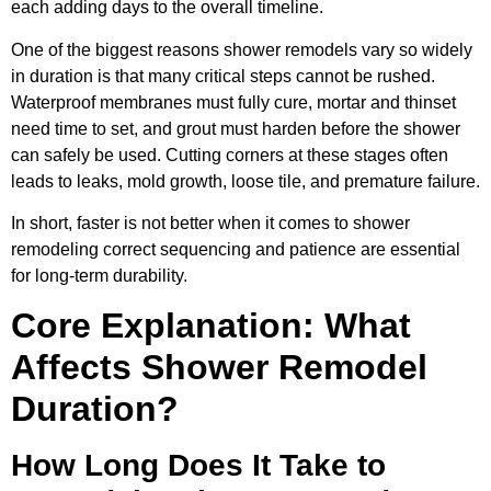
each adding days to the overall timeline.
One of the biggest reasons shower remodels vary so widely
in duration is that many critical steps cannot be rushed.
Waterproof membranes must fully cure, mortar and thinset
need time to set, and grout must harden before the shower
can safely be used. Cutting corners at these stages often
leads to leaks, mold growth, loose tile, and premature failure.
In short, faster is not better when it comes to shower
remodeling correct sequencing and patience are essential
for long-term durability.
Core Explanation: What
Affects Shower Remodel
Duration?
How Long Does It Take to