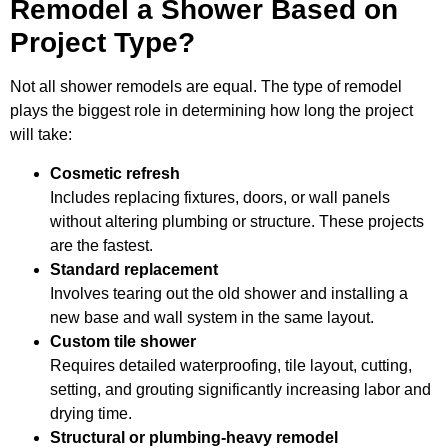
Remodel a Shower Based on
Project Type?
Not all shower remodels are equal. The type of remodel
plays the biggest role in determining how long the project
will take:
Cosmetic refresh
Includes replacing fixtures, doors, or wall panels
without altering plumbing or structure. These projects
are the fastest.
Standard replacement
Involves tearing out the old shower and installing a
new base and wall system in the same layout.
Custom tile shower
Requires detailed waterproofing, tile layout, cutting,
setting, and grouting significantly increasing labor and
drying time.
Structural or plumbing-heavy remodel