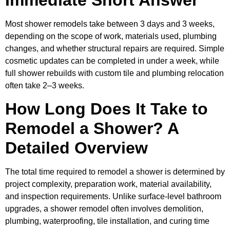
Most shower remodels take between 3 days and 3 weeks,
depending on the scope of work, materials used, plumbing
changes, and whether structural repairs are required. Simple
cosmetic updates can be completed in under a week, while
full shower rebuilds with custom tile and plumbing relocation
often take 2–3 weeks.
How Long Does It Take to
Remodel a Shower? A
Detailed Overview
The total time required to remodel a shower is determined by
project complexity, preparation work, material availability,
and inspection requirements. Unlike surface-level bathroom
upgrades, a shower remodel often involves demolition,
plumbing, waterproofing, tile installation, and curing time