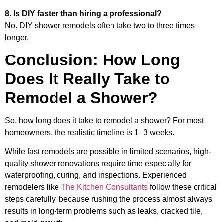
8. Is DIY faster than hiring a professional?
No. DIY shower remodels often take two to three times
longer.
Conclusion: How Long
Does It Really Take to
Remodel a Shower?
So, how long does it take to remodel a shower? For most
homeowners, the realistic timeline is 1–3 weeks.
While fast remodels are possible in limited scenarios, high-
quality shower renovations require time especially for
waterproofing, curing, and inspections. Experienced
remodelers like
The Kitchen Consultants
follow these critical
steps carefully, because rushing the process almost always
results in long-term problems such as leaks, cracked tile,