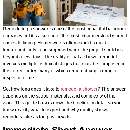
Remodeling a shower is one of the most impactful bathroom
upgrades but it’s also one of the most misunderstood when it
comes to timing. Homeowners often expect a quick
turnaround, only to be surprised when the project stretches
beyond a few days. The reality is that a shower remodel
involves multiple technical stages that must be completed in
the correct order, many of which require drying, curing, or
inspection time.
So, how long does it take to
remodel a shower
? The answer
depends on the scope, materials, and complexity of the
work. This guide breaks down the timeline in detail so you
know exactly what to expect and why quality shower
remodels take as long as they do.
Immediate Short Answer