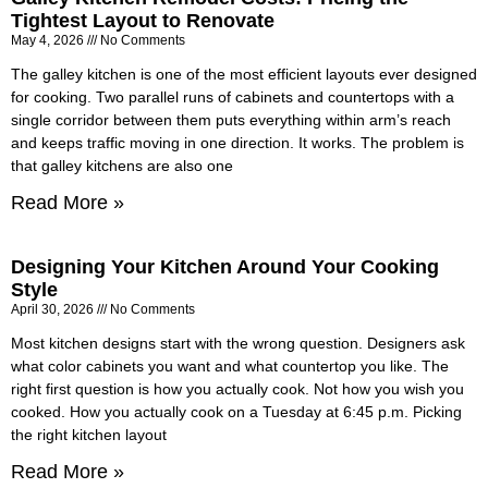
Tightest Layout to Renovate
May 4, 2026
No Comments
The galley kitchen is one of the most efficient layouts ever designed
for cooking. Two parallel runs of cabinets and countertops with a
single corridor between them puts everything within arm’s reach
and keeps traffic moving in one direction. It works. The problem is
that galley kitchens are also one
Read More »
Designing Your Kitchen Around Your Cooking
Style
April 30, 2026
No Comments
Most kitchen designs start with the wrong question. Designers ask
what color cabinets you want and what countertop you like. The
right first question is how you actually cook. Not how you wish you
cooked. How you actually cook on a Tuesday at 6:45 p.m. Picking
the right kitchen layout
Read More »