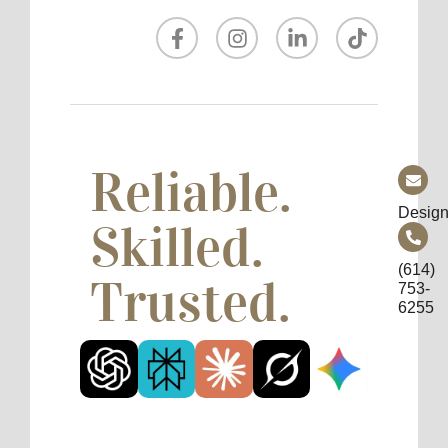
Reliable.
Design
Skilled.
(614)
Trusted.
753-
6255