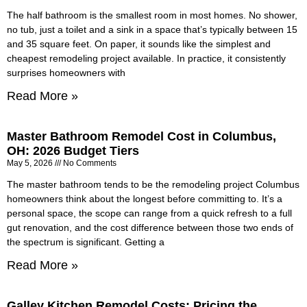
The half bathroom is the smallest room in most homes. No shower,
no tub, just a toilet and a sink in a space that’s typically between 15
and 35 square feet. On paper, it sounds like the simplest and
cheapest remodeling project available. In practice, it consistently
surprises homeowners with
Read More »
Master Bathroom Remodel Cost in Columbus,
OH: 2026 Budget Tiers
May 5, 2026
No Comments
The master bathroom tends to be the remodeling project Columbus
homeowners think about the longest before committing to. It’s a
personal space, the scope can range from a quick refresh to a full
gut renovation, and the cost difference between those two ends of
the spectrum is significant. Getting a
Read More »
Galley Kitchen Remodel Costs: Pricing the